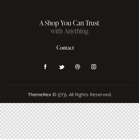
A Shop You Can Trust
with Anything
Contact
ThemeRex
© {{Y}}. All Rights Reserved.