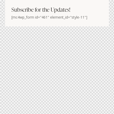
Subscribe for the Updates!
[mc4wp_form id="461" element_id="style-11"]