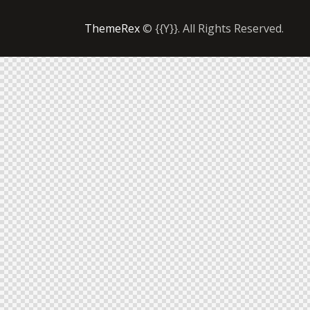
ThemeRex
© {{Y}}. All Rights Reserved.